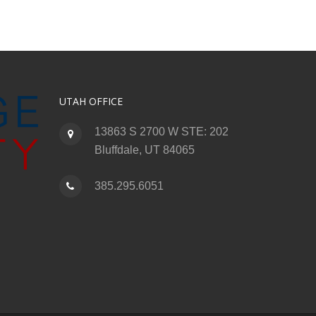
UTAH OFFICE
13863 S 2700 W STE: 202
Bluffdale, UT 84065
385.295.6051