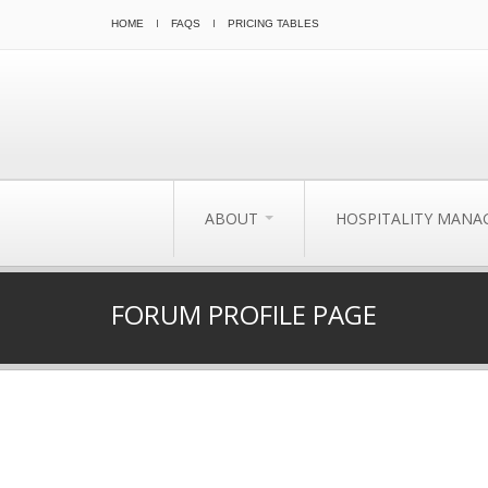
HOME
FAQS
PRICING TABLES
ABOUT
HOSPITALITY MAN
FORUM PROFILE PAGE