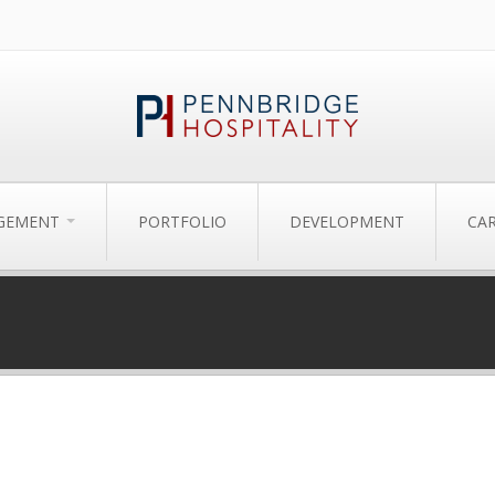
AGEMENT
PORTFOLIO
DEVELOPMENT
CA