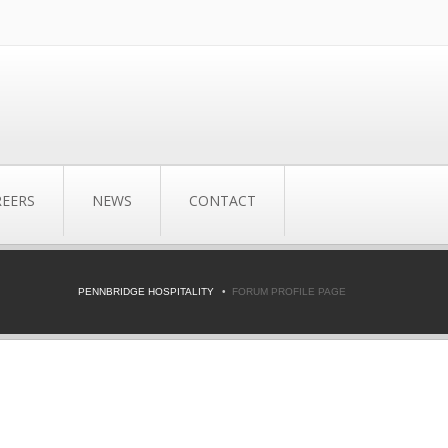
REERS
NEWS
CONTACT
PENNBRIDGE HOSPITALITY
FORUM PROFILE PAGE