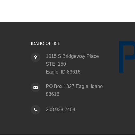
IDAHO OFFICE
1015 S Bridgeway Place
STE: 150
Eagle, ID 83616
PO Box 1327 Eagle, Idaho
83616
208.938.2404