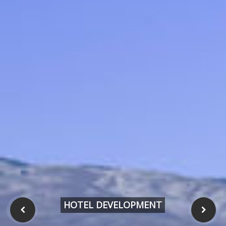
HOTEL DEVELOPMENT