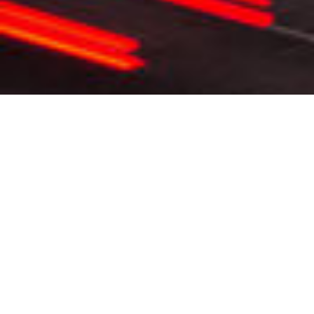
WHAT WE DO