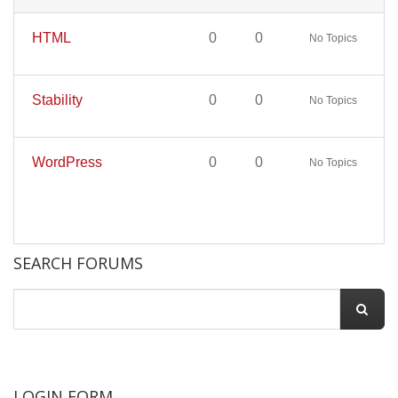
HTML
0
0
No Topics
Stability
0
0
No Topics
WordPress
0
0
No Topics
SEARCH FORUMS
LOGIN FORM