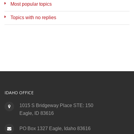
Most popular topics
Topics with no replies
IDAHO OFFICE
1015 S Bridgeway Place STE: 150
Eagle, ID 83616
PO Box 1327 Eagle, Idaho 83616