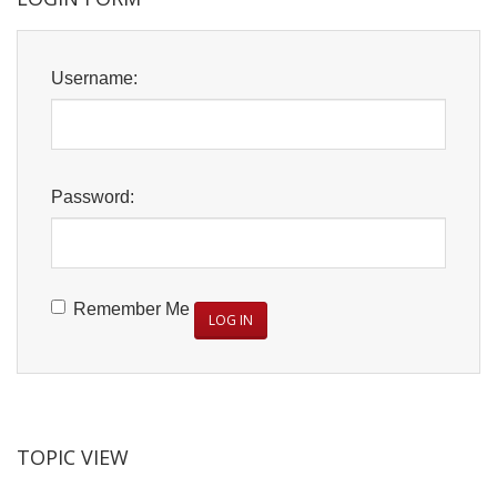
Username:
Password:
Remember Me
LOG IN
TOPIC VIEW