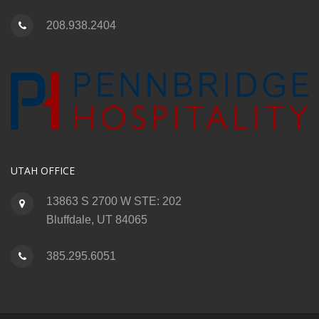
208.938.2404
UTAH OFFICE
13863 S 2700 W STE: 202
Bluffdale, UT 84065
385.295.6051