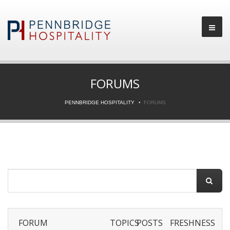
FORUMS
PENNBRIDGE HOSPITALITY
FORUMS
FORUM
TOPICS
POSTS
FRESHNESS