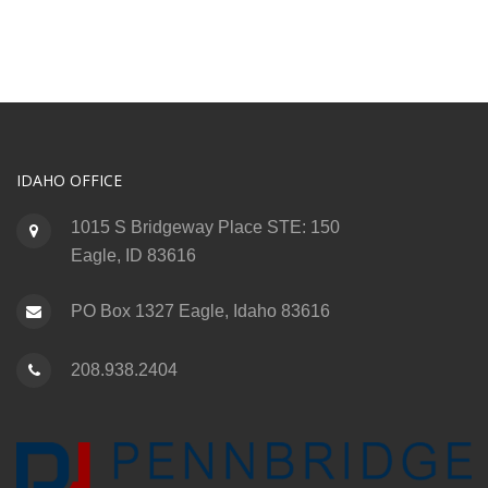
IDAHO OFFICE
1015 S Bridgeway Place STE: 150
Eagle, ID 83616
PO Box 1327 Eagle, Idaho 83616
208.938.2404