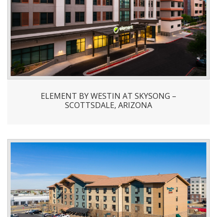
ELEMENT BY WESTIN AT SKYSONG –
SCOTTSDALE, ARIZONA