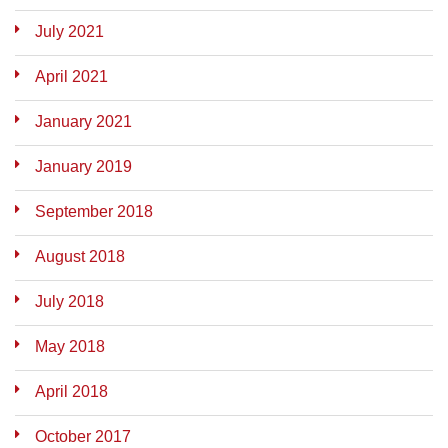
July 2021
April 2021
January 2021
January 2019
September 2018
August 2018
July 2018
May 2018
April 2018
October 2017