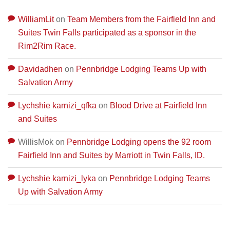
WilliamLit
on
Team Members from the Fairfield Inn and
Suites Twin Falls participated as a sponsor in the
Rim2Rim Race.
Davidadhen
on
Pennbridge Lodging Teams Up with
Salvation Army
Lychshie karnizi_qfka
on
Blood Drive at Fairfield Inn
and Suites
WillisMok
on
Pennbridge Lodging opens the 92 room
Fairfield Inn and Suites by Marriott in Twin Falls, ID.
Lychshie karnizi_lyka
on
Pennbridge Lodging Teams
Up with Salvation Army