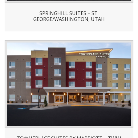
SPRINGHILL SUITES – ST.
GEORGE/WASHINGTON, UTAH