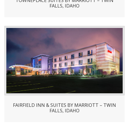
TOWNEPLACE SUITES BY MARRIOTT – TWIN
FALLS, IDAHO
FAIRFIELD INN & SUITES BY MARRIOTT – TWIN
FALLS, IDAHO