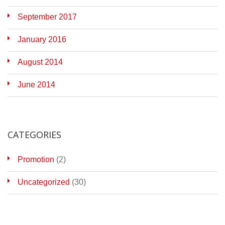
September 2017
January 2016
August 2014
June 2014
CATEGORIES
Promotion
(2)
Uncategorized
(30)