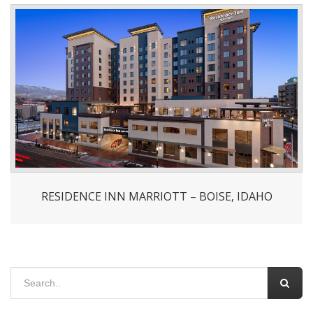
RESIDENCE INN MARRIOTT – BOISE, IDAHO