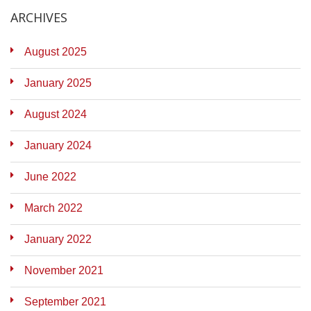
ARCHIVES
August 2025
January 2025
August 2024
January 2024
June 2022
March 2022
January 2022
November 2021
September 2021