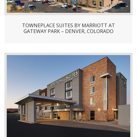
TOWNEPLACE SUITES BY MARRIOTT AT
GATEWAY PARK – DENVER, COLORADO