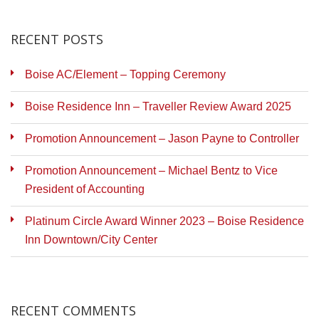
RECENT POSTS
Boise AC/Element – Topping Ceremony
Boise Residence Inn – Traveller Review Award 2025
Promotion Announcement – Jason Payne to Controller
Promotion Announcement – Michael Bentz to Vice
President of Accounting
Platinum Circle Award Winner 2023 – Boise Residence
Inn Downtown/City Center
RECENT COMMENTS