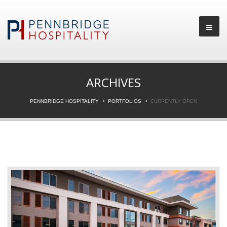
ARCHIVES
PENNBRIDGE HOSPITALITY
PORTFOLIOS
CURRENTLY OPEN