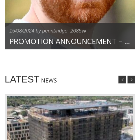
15/08/2024
by pennbridge_2685vk
PROMOTION ANNOUNCEMENT – JASON PAYNE TO CONTROLLER
LATEST
NEWS