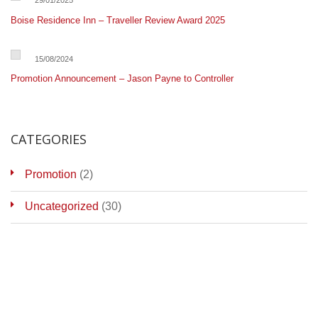
29/01/2025
Boise Residence Inn – Traveller Review Award 2025
15/08/2024
Promotion Announcement – Jason Payne to Controller
CATEGORIES
Promotion
(2)
Uncategorized
(30)