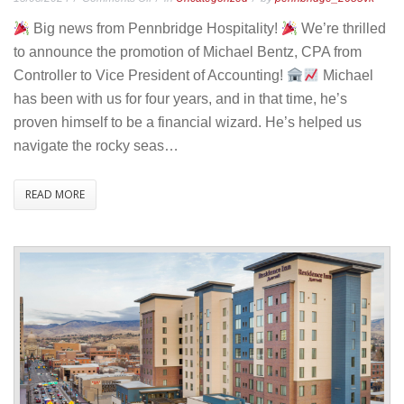
Promotion
Big news from Pennbridge Hospitality!
We’re thrilled
Announcement
to announce the promotion of Michael Bentz, CPA from
–
Controller to Vice President of Accounting!
Michael
Michael
has been with us for four years, and in that time, he’s
Bentz
proven himself to be a financial wizard. He’s helped us
to
navigate the rocky seas…
Vice
President
READ MORE
of
Accounting