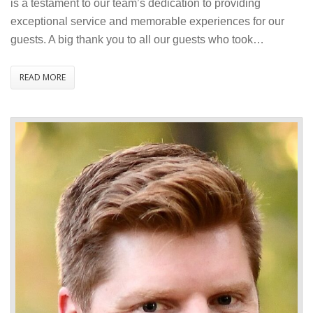
is a testament to our team’s dedication to providing
Traveller
exceptional service and memorable experiences for our
Review
guests. A big thank you to all our guests who took…
Award
2025
READ MORE