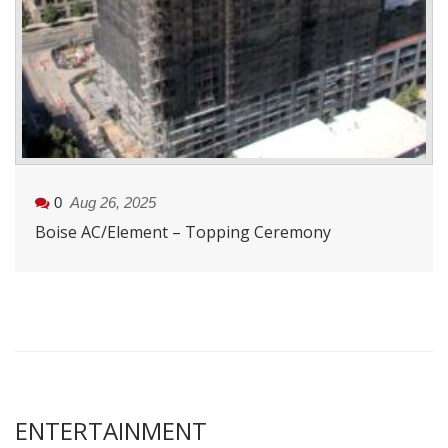
0
Aug 26, 2025
Boise AC/Element – Topping Ceremony
ENTERTAINMENT