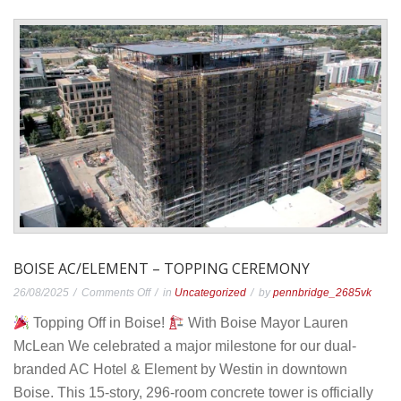
BOISE AC/ELEMENT – TOPPING CEREMONY
on
26/08/2025
Comments Off
in
Uncategorized
by
pennbridge_2685vk
Boise
Topping Off in Boise!
With Boise Mayor Lauren
AC/Element
McLean We celebrated a major milestone for our dual-
–
branded AC Hotel & Element by Westin in downtown
Topping
Boise. This 15-story, 296-room concrete tower is officially