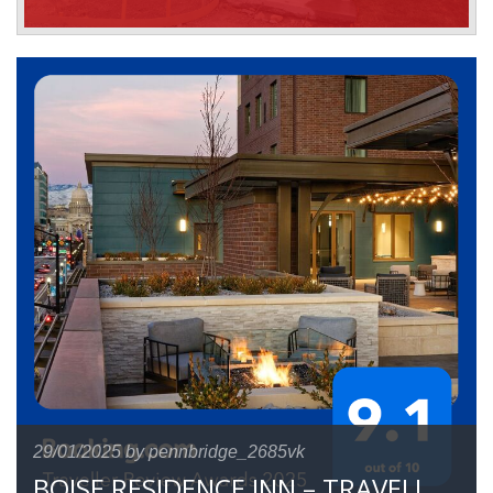
29/01/2025
by pennbridge_2685vk
BOISE RESIDENCE INN – TRAVELLER REVIEW AWARD 2025