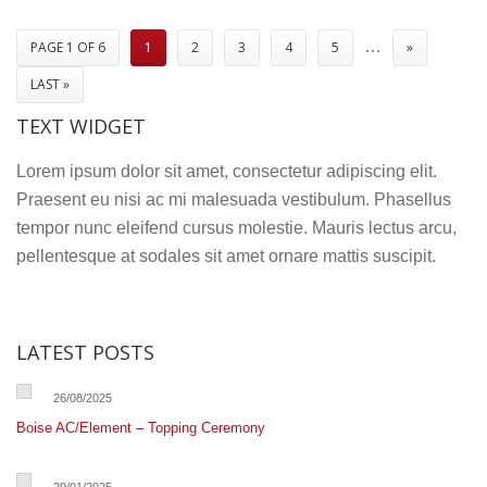
Manager
…
PAGE 1 OF 6
1
2
3
4
5
»
LAST »
TEXT WIDGET
Lorem ipsum dolor sit amet, consectetur adipiscing elit.
Praesent eu nisi ac mi malesuada vestibulum. Phasellus
tempor nunc eleifend cursus molestie. Mauris lectus arcu,
pellentesque at sodales sit amet ornare mattis suscipit.
LATEST POSTS
26/08/2025
Boise AC/Element – Topping Ceremony