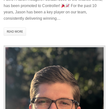
Jason
has been promoted to Controller!
For the past 10
Payne
years, Jason has been a key player on our team,
to
consistently delivering winning…
Controller
READ MORE