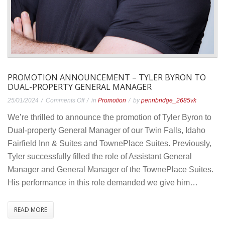
PROMOTION ANNOUNCEMENT – TYLER BYRON TO
DUAL-PROPERTY GENERAL MANAGER
on
25/01/2024
Comments Off
in
Promotion
by
pennbridge_2685vk
Promotion
We’re thrilled to announce the promotion of Tyler Byron to
Announcement
Dual-property General Manager of our Twin Falls, Idaho
–
Fairfield Inn & Suites and TownePlace Suites. Previously,
Tyler
Tyler successfully filled the role of Assistant General
Byron
Manager and General Manager of the TownePlace Suites.
to
His performance in this role demanded we give him…
Dual-
Property
READ MORE
General