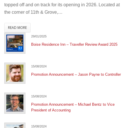
Ceremony
topped off and on track for its opening in 2026. Located at
the corner of 11th & Grove,…
READ MORE
29/01/2025
Boise Residence Inn – Traveller Review Award 2025
15/08/2024
Promotion Announcement – Jason Payne to Controller
15/08/2024
Promotion Announcement – Michael Bentz to Vice
President of Accounting
15/08/2024