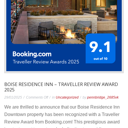
BOISE RESIDENCE INN – TRAVELLER REVIEW AWARD
2025
on
29/01/2025
Comments Off
in
Uncategorized
by
pennbridge_2685vk
Boise
We are thrilled to announce that our Boise Residence Inn
Residence
Downtown property has been recognized with a Traveller
Inn
Review Award from Booking.com! This prestigious award
–