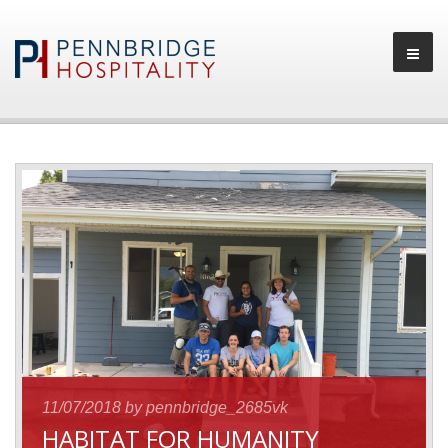
11/07/2018
by pennbridge_2685vk
HABITAT FOR HUMANITY