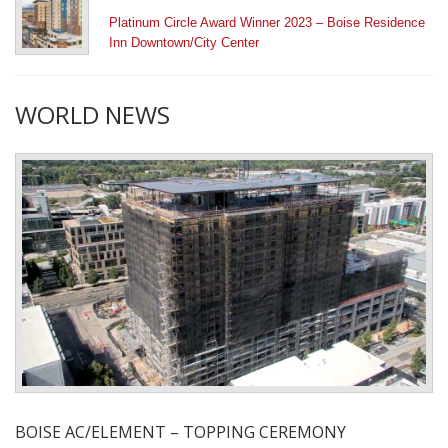
Platinum Circle Award Winner 2023 – Boise Residence
Inn Downtown/City Center
WORLD NEWS
BOISE AC/ELEMENT – TOPPING CEREMONY