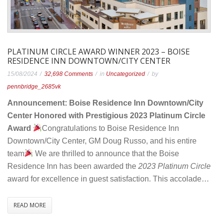
PLATINUM CIRCLE AWARD WINNER 2023 – BOISE
RESIDENCE INN DOWNTOWN/CITY CENTER
on
15/08/2024
32,698 Comments
in
Uncategorized
by
Platinum
pennbridge_2685vk
Circle
Announcement: Boise Residence Inn Downtown/City
Award
Center Honored with Prestigious 2023 Platinum Circle
Winner
Award
Congratulations to Boise Residence Inn
2023
Downtown/City Center, GM Doug Russo, and his entire
–
team
We are thrilled to announce that the Boise
Boise
Residence Inn has been awarded the
2023 Platinum Circle
Residence
award for excellence in guest satisfaction. This accolade…
Inn
Downtown/City
READ MORE
Center