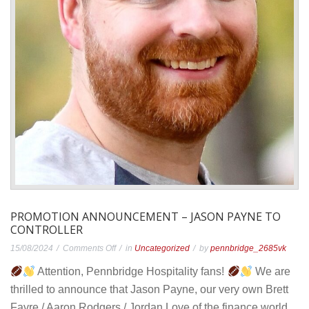
PROMOTION ANNOUNCEMENT – JASON PAYNE TO
CONTROLLER
on
15/08/2024
Comments Off
in
Uncategorized
by
pennbridge_2685vk
Promotion
Attention, Pennbridge Hospitality fans!
We are
Announcement
thrilled to announce that Jason Payne, our very own Brett
–
Favre / Aaron Rodgers / Jordan Love of the finance world,