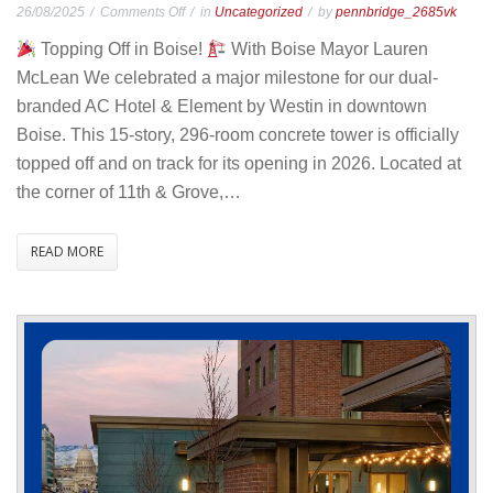
on
26/08/2025
Comments Off
in
Uncategorized
by
pennbridge_2685vk
Boise
Topping Off in Boise!
With Boise Mayor Lauren
AC/Element
McLean We celebrated a major milestone for our dual-
–
branded AC Hotel & Element by Westin in downtown
Topping
Boise. This 15-story, 296-room concrete tower is officially
Ceremony
topped off and on track for its opening in 2026. Located at
the corner of 11th & Grove,…
READ MORE