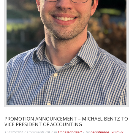
PROMOTION ANNOUNCEMENT – MICHAEL BENTZ TO
VICE PRESIDENT OF ACCOUNTING
on
15/08/2024
Comments Off
in
Uncategorized
by
pennbridge_2685vk