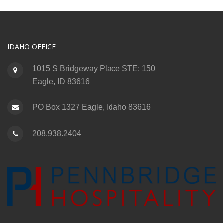
IDAHO OFFICE
1015 S Bridgeway Place STE: 150
Eagle, ID 83616
PO Box 1327 Eagle, Idaho 83616
208.938.2404