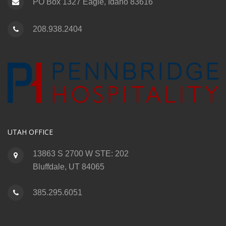
PO Box 1327 Eagle, Idaho 83616
208.938.2404
UTAH OFFICE
13863 S 2700 W STE: 202
Bluffdale, UT 84065
385.295.6051