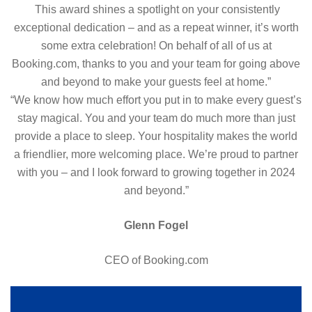
This award shines a spotlight on your consistently
Award
exceptional dedication – and as a repeat winner, it’s worth
2024
some extra celebration! On behalf of all of us at
Booking.com, thanks to you and your team for going above
and beyond to make your guests feel at home.”
“We know how much effort you put in to make every guest’s
stay magical. You and your team do much more than just
provide a place to sleep. Your hospitality makes the world
a friendlier, more welcoming place. We’re proud to partner
with you – and I look forward to growing together in 2024
and beyond.”
Glenn Fogel
CEO of Booking.com