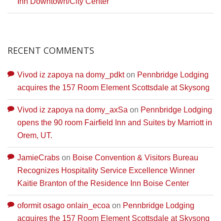
Inn Downtown/City Center
RECENT COMMENTS
Vivod iz zapoya na domy_pdkt
on
Pennbridge Lodging
acquires the 157 Room Element Scottsdale at Skysong
Vivod iz zapoya na domy_axSa
on
Pennbridge Lodging
opens the 90 room Fairfield Inn and Suites by Marriott in
Orem, UT.
JamieCrabs
on
Boise Convention & Visitors Bureau
Recognizes Hospitality Service Excellence Winner
Kaitie Branton of the Residence Inn Boise Center
oformit osago onlain_ecoa
on
Pennbridge Lodging
acquires the 157 Room Element Scottsdale at Skysong