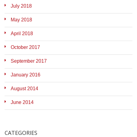
July 2018
May 2018
April 2018
October 2017
September 2017
January 2016
August 2014
June 2014
CATEGORIES