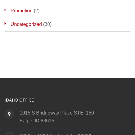
Promotion
(2)
Uncategorized
(30)
IDAHO OFFICE
1015 S Bridgeway Place STE: 150
Eagle, ID 83616