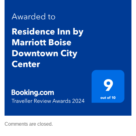
Comments are closed.