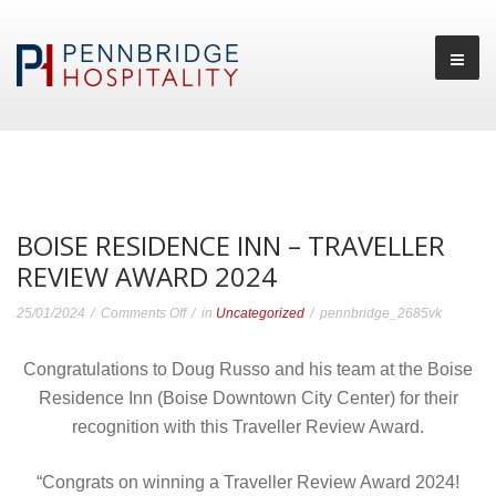
BOISE RESIDENCE INN – TRAVELLER
REVIEW AWARD 2024
on
25/01/2024
Comments Off
in
Uncategorized
pennbridge_2685vk
Boise
Congratulations to Doug Russo and his team at the Boise
Residence
Residence Inn (Boise Downtown City Center) for their
Inn
recognition with this Traveller Review Award.
–
Traveller
“Congrats on winning a Traveller Review Award 2024!
Review