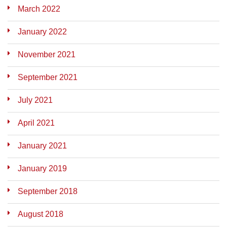
March 2022
January 2022
November 2021
September 2021
July 2021
April 2021
January 2021
January 2019
September 2018
August 2018