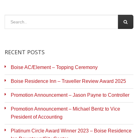
RECENT POSTS
Boise AC/Element – Topping Ceremony
Boise Residence Inn – Traveller Review Award 2025
Promotion Announcement – Jason Payne to Controller
Promotion Announcement – Michael Bentz to Vice
President of Accounting
Platinum Circle Award Winner 2023 – Boise Residence