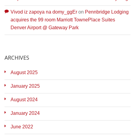
Vivod iz zapoya na domy_ggEr
on
Pennbridge Lodging
acquires the 99 room Marriott TownePlace Suites
Denver Airport @ Gateway Park
ARCHIVES
August 2025
January 2025
August 2024
January 2024
June 2022