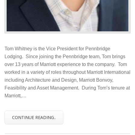
Tom Whitney is the Vice President for Pennbridge
Lodging. Since joining the Pennbridge team, Tom brings
over 13 years of Marriott experience to the company. Tom
worked in a variety of roles throughout Marriott International
including Architecture and Design, Marriott Bonvoy,
Feasibility and Asset Management. During Tom’s tenure at
Marriott,…
CONTINUE READING..