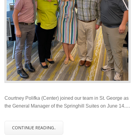
Courtney Polifka (Center) joined our team in St. George as
the General Manager of the Springhill Suites on June 14.…
CONTINUE READING..