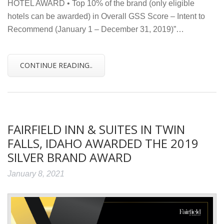
HOTEL AWARD • Top 10% of the brand (only eligible
hotels can be awarded) in Overall GSS Score – Intent to
Recommend (January 1 – December 31, 2019)”…
CONTINUE READING..
FAIRFIELD INN & SUITES IN TWIN
FALLS, IDAHO AWARDED THE 2019
SILVER BRAND AWARD
January 8, 2021