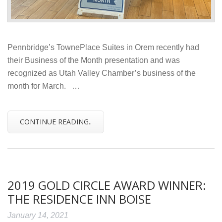
Pennbridge’s TownePlace Suites in Orem recently had
their Business of the Month presentation and was
recognized as Utah Valley Chamber’s business of the
month for March. …
CONTINUE READING..
2019 GOLD CIRCLE AWARD WINNER:
THE RESIDENCE INN BOISE
January 14, 2021