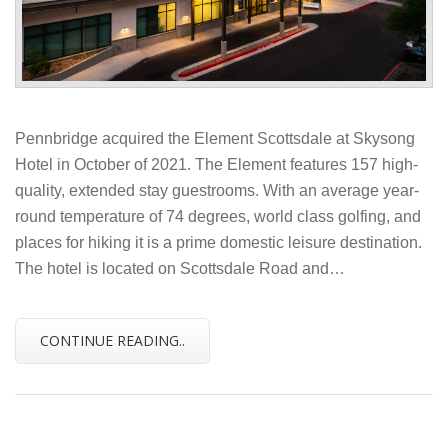
Pennbridge acquired the Element Scottsdale at Skysong
Hotel in October of 2021. The Element features 157 high-
quality, extended stay guestrooms. With an average year-
round temperature of 74 degrees, world class golfing, and
places for hiking it is a prime domestic leisure destination.
The hotel is located on Scottsdale Road and…
CONTINUE READING..