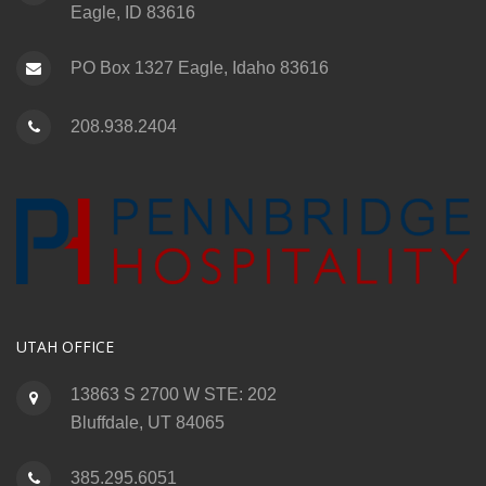
Eagle, ID 83616
PO Box 1327 Eagle, Idaho 83616
208.938.2404
UTAH OFFICE
13863 S 2700 W STE: 202
Bluffdale, UT 84065
385.295.6051