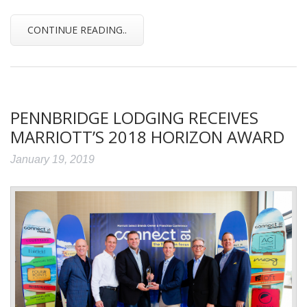
CONTINUE READING..
PENNBRIDGE LODGING RECEIVES
MARRIOTT’S 2018 HORIZON AWARD
January 19, 2019