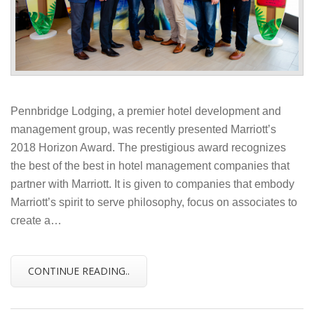
Pennbridge Lodging, a premier hotel development and
management group, was recently presented Marriott’s
2018 Horizon Award. The prestigious award recognizes
the best of the best in hotel management companies that
partner with Marriott. It is given to companies that embody
Marriott’s spirit to serve philosophy, focus on associates to
create a…
CONTINUE READING..