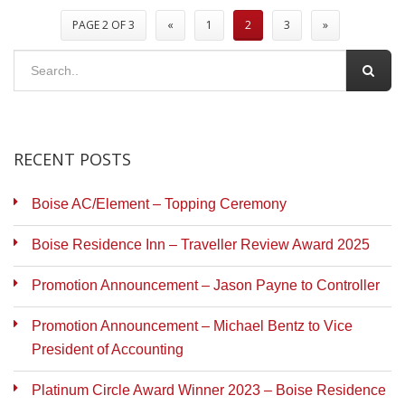
PAGE 2 OF 3
«
1
2
3
»
RECENT POSTS
Boise AC/Element – Topping Ceremony
Boise Residence Inn – Traveller Review Award 2025
Promotion Announcement – Jason Payne to Controller
Promotion Announcement – Michael Bentz to Vice
President of Accounting
Platinum Circle Award Winner 2023 – Boise Residence