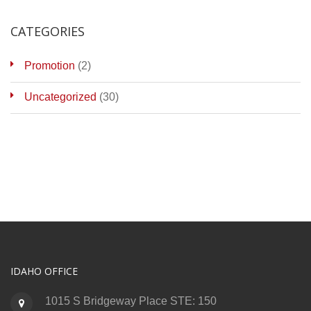
CATEGORIES
Promotion
(2)
Uncategorized
(30)
IDAHO OFFICE
1015 S Bridgeway Place STE: 150