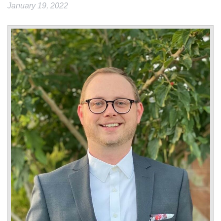
January 19, 2022