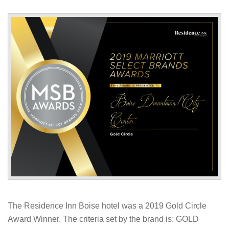
The Residence Inn Boise hotel was a 2019 Gold Circle
Award Winner. The criteria set by the brand is: GOLD