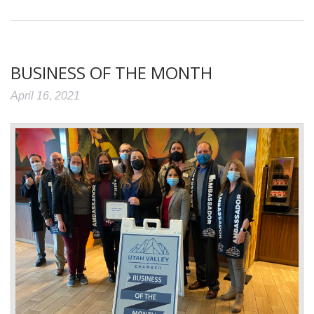
BUSINESS OF THE MONTH
April 16, 2021