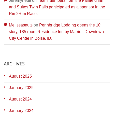
Jeremyneult
on
Team Members from the Fairfield Inn
and Suites Twin Falls participated as a sponsor in the
Rim2Rim Race.
Melissasnuts
on
Pennbridge Lodging opens the 10
story, 185 room Residence Inn by Marriott Downtown
City Center in Boise, ID.
ARCHIVES
August 2025
January 2025
August 2024
January 2024