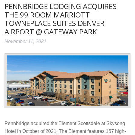
PENNBRIDGE LODGING ACQUIRES
THE 99 ROOM MARRIOTT
TOWNEPLACE SUITES DENVER
AIRPORT @ GATEWAY PARK
November 11, 2021
Pennbridge acquired the Element Scottsdale at Skysong
Hotel in October of 2021. The Element features 157 high-