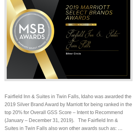
Fairfield Inn & Suites in Twin Falls, Idaho was awarded the
2019 Silver Brand Award by Marriott for being ranked in the
top 20% for Overall GSS Score – Intent to Recommend
(January – December 31, 2019). The Fairfield Inn &
Suites in Twin Falls also won other awards such as: …