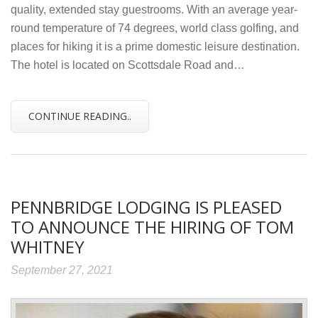
quality, extended stay guestrooms. With an average year-
round temperature of 74 degrees, world class golfing, and
places for hiking it is a prime domestic leisure destination.
The hotel is located on Scottsdale Road and…
CONTINUE READING..
PENNBRIDGE LODGING IS PLEASED
TO ANNOUNCE THE HIRING OF TOM
WHITNEY
September 27, 2021