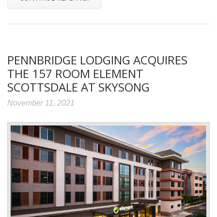
PENNBRIDGE LODGING ACQUIRES
THE 157 ROOM ELEMENT
SCOTTSDALE AT SKYSONG
November 11, 2021