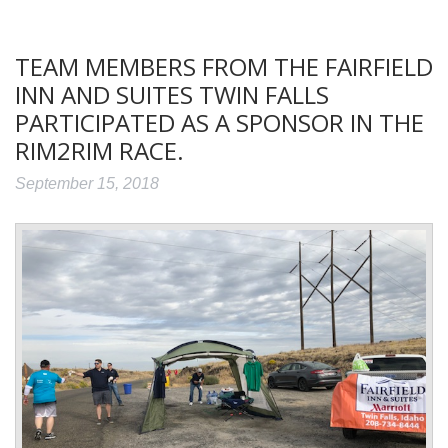
TEAM MEMBERS FROM THE FAIRFIELD
INN AND SUITES TWIN FALLS
PARTICIPATED AS A SPONSOR IN THE
RIM2RIM RACE.
September 15, 2018