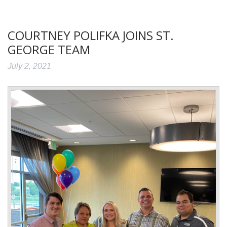
COURTNEY POLIFKA JOINS ST.
GEORGE TEAM
July 2, 2021