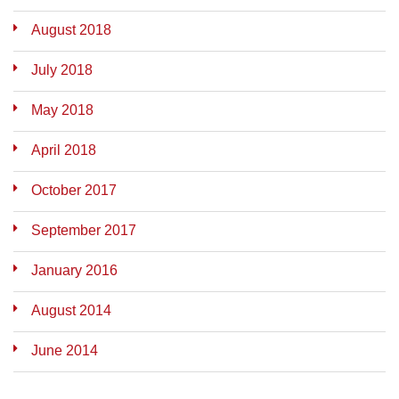
August 2018
July 2018
May 2018
April 2018
October 2017
September 2017
January 2016
August 2014
June 2014