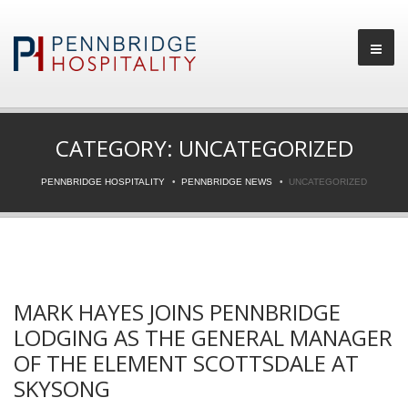
CATEGORY:
UNCATEGORIZED
PENNBRIDGE HOSPITALITY
PENNBRIDGE NEWS
UNCATEGORIZED
MARK HAYES JOINS PENNBRIDGE
LODGING AS THE GENERAL MANAGER
OF THE ELEMENT SCOTTSDALE AT
SKYSONG