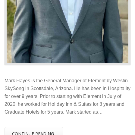
Mark Hayes is the General Manager of Element by Westin
SkySong in Scottsdale, Arizona. He has been in Hospitality
for over 9 years. Prior to starting with Element in July of
2020, he worked for Holiday Inn & Suites for 3 years and
Graduate Hotels for 5 years. Mark started as…
CONTINUE READING..