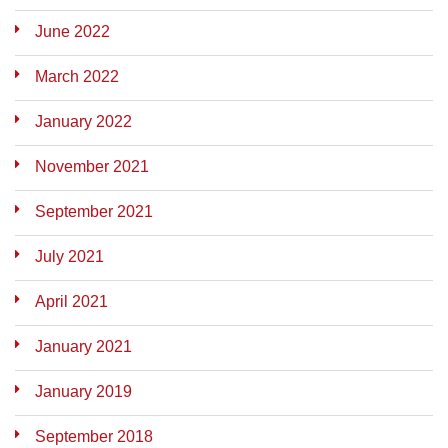
June 2022
March 2022
January 2022
November 2021
September 2021
July 2021
April 2021
January 2021
January 2019
September 2018