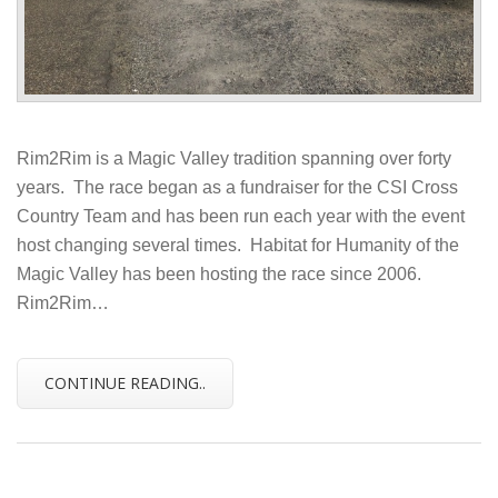
Rim2Rim is a Magic Valley tradition spanning over forty
years. The race began as a fundraiser for the CSI Cross
Country Team and has been run each year with the event
host changing several times. Habitat for Humanity of the
Magic Valley has been hosting the race since 2006.
Rim2Rim…
CONTINUE READING..