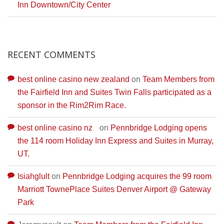
Inn Downtown/City Center
RECENT COMMENTS
best online casino new zealand
on
Team Members from
the Fairfield Inn and Suites Twin Falls participated as a
sponsor in the Rim2Rim Race.
best online casino nz
on
Pennbridge Lodging opens
the 114 room Holiday Inn Express and Suites in Murray,
UT.
Isiahglult
on
Pennbridge Lodging acquires the 99 room
Marriott TownePlace Suites Denver Airport @ Gateway
Park